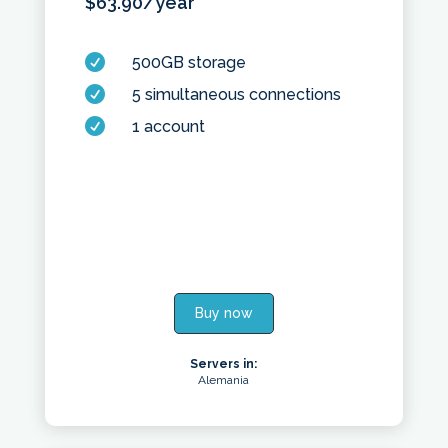
$
63.90
/year

500GB storage

5 simultaneous connections

1 account
Buy now
Servers in:
Alemania