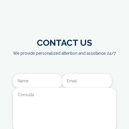
CONTACT US
We provide personalized attention and assistance 24/7
Alternative: