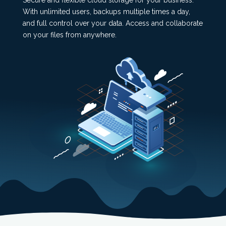
Secure and flexible cloud storage for your business.
With unlimited users, backups multiple times a day,
and full control over your data. Access and collaborate
on your files from anywhere.