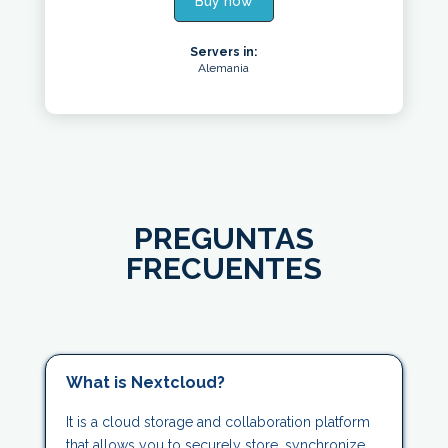
Buy now
Servers in:
Alemania
PREGUNTAS
FRECUENTES
What is Nextcloud?
It is a cloud storage and collaboration platform
that allows you to securely store, synchronize,