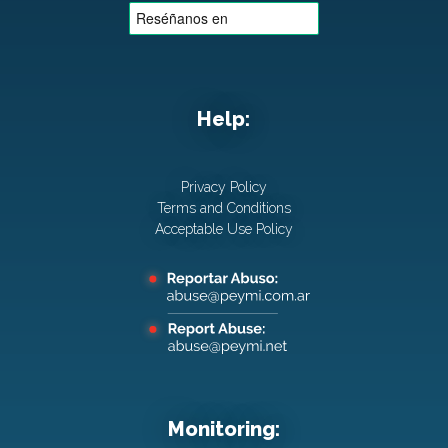
Help:
Privacy Policy
Terms and Conditions
Acceptable Use Policy
Monitoring: