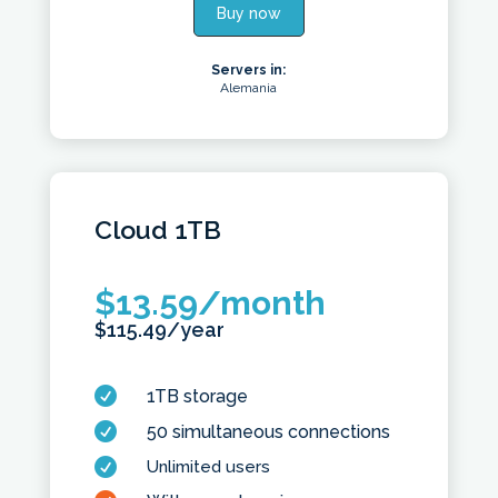
Buy now
Servers in:
Alemania
Cloud
1TB
$
13.59
/month
$
115.49
/year

1TB storage

50 simultaneous connections

Unlimited users