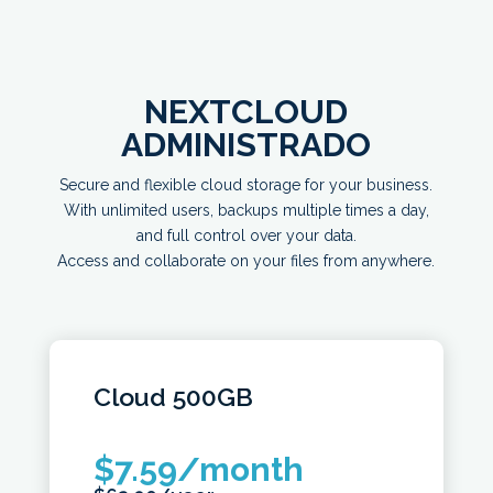
NEXTCLOUD
ADMINISTRADO
Secure and flexible cloud storage for your business.
With unlimited users, backups multiple times a day,
and full control over your data.
Access and collaborate on your files from anywhere.
Cloud
500GB
$
7.59
/month