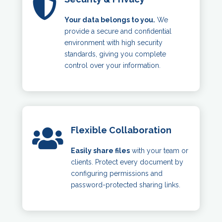

Your data belongs to you.
We
provide a secure and confidential
environment with high security
standards, giving you complete
control over your information.
Flexible Collaboration

Easily share files
with your team or
clients. Protect every document by
configuring permissions and
password-protected sharing links.