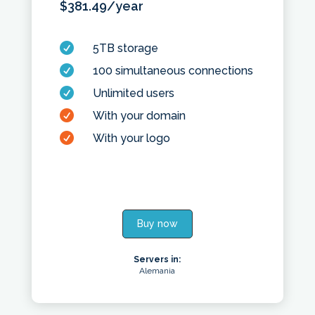
$
381.49
/year

5TB storage

100 simultaneous connections

Unlimited users

With your domain

With your logo
Buy now
Servers in:
Alemania