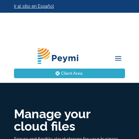
Ir al sitio en Español
Client Area
Manage your
cloud files