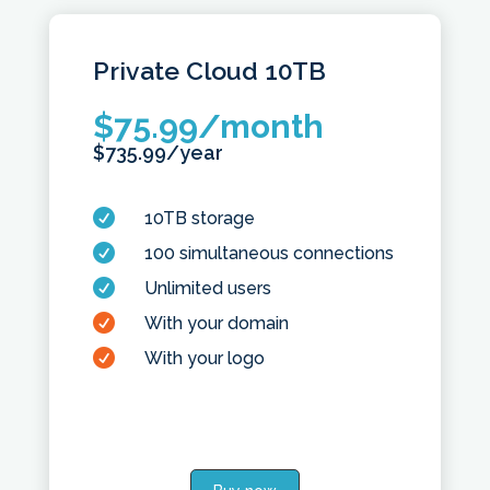
Private Cloud
10TB
$
75.99
/month
$
735.99
/year

10TB storage

100 simultaneous connections

Unlimited users

With your domain

With your logo