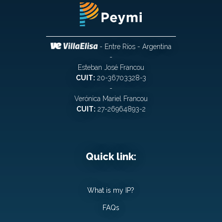
- Entre Ríos - Argentina
-
Esteban José Francou
CUIT:
20-36703328-3
-
Verónica Mariel Francou
CUIT:
27-26964893-2
Quick link:
What is my IP?
FAQs