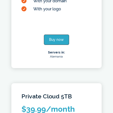

With your domain

With your logo
Buy now
Servers in:
Alemania
Private Cloud
5TB
$
39.99
/month