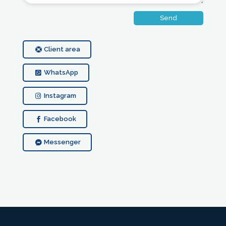
Send
Client area
WhatsApp
Instagram
Facebook
Messenger