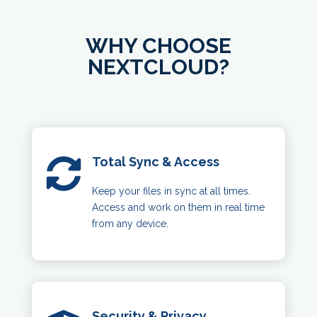
WHY CHOOSE
NEXTCLOUD?
Total Sync & Access

Keep your files in sync at all times.
Access and work on them in real time
from any device.
Security & Privacy