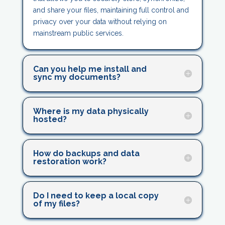
and share your files, maintaining full control and
privacy over your data without relying on
mainstream public services.
Can you help me install and
sync my documents?
Where is my data physically
hosted?
How do backups and data
restoration work?
Do I need to keep a local copy
of my files?