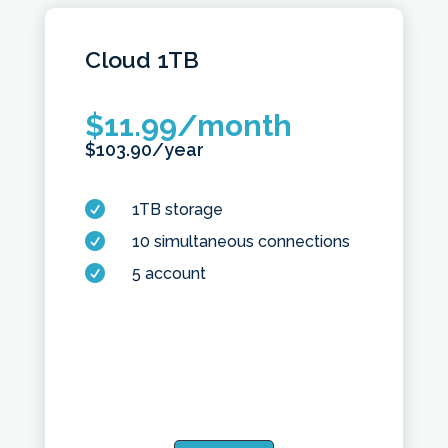
Cloud
1TB
$
11.99
/month
$
103.90
/year

1TB storage

10 simultaneous connections

5 account